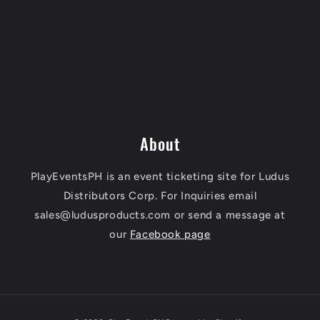
About
PlayEventsPH is an event ticketing site for Ludus
Distributors Corp. For Inquiries email
sales@ludusproducts.com or send a message at
our
Facebook page
Payment