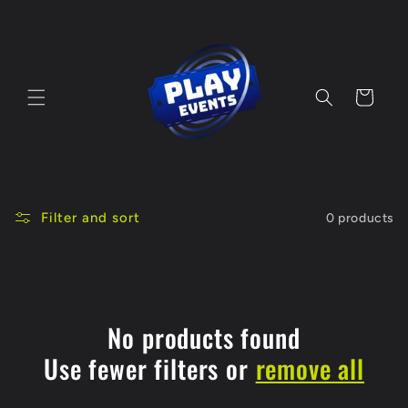
Skip to
content
Cart
Filter and sort
0 products
No products found
Use fewer filters or
remove all